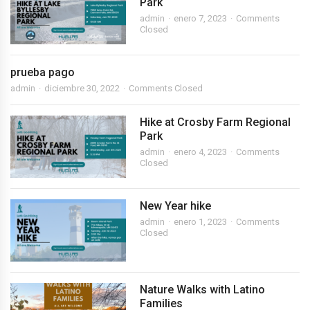
Park
admin
enero 7, 2023
Comments
Closed
prueba pago
admin
diciembre 30, 2022
Comments Closed
Hike at Crosby Farm Regional
Park
admin
enero 4, 2023
Comments
Closed
New Year hike
admin
enero 1, 2023
Comments
Closed
Nature Walks with Latino
Families