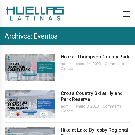
Archivos:
Eventos
Hike at Thompson County Park
admin
enero 14, 2023
Comments
Closed
Cross Country Ski at Hyland
Park Reserve
admin
enero 8, 2023
Comments
Closed
Hike at Lake Byllesby Regional