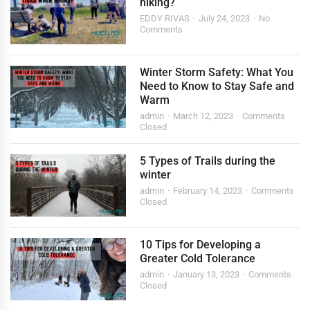
hiking?
EDDY RIVAS
July 24, 2023
No
Comments
Winter Storm Safety: What You
Need to Know to Stay Safe and
Warm
admin
March 12, 2023
Comments
Closed
5 Types of Trails during the
winter
admin
February 14, 2023
Comments
Closed
10 Tips for Developing a
Greater Cold Tolerance
admin
January 13, 2023
Comments
Closed