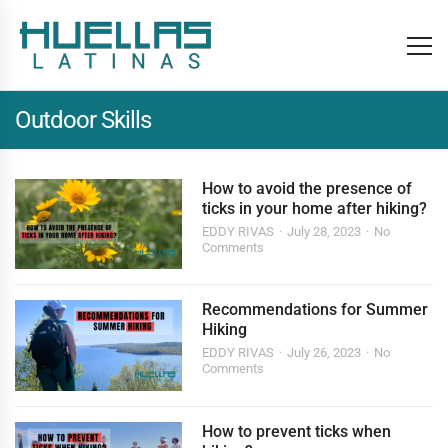
Outdoor Skills
How to avoid the presence of
ticks in your home after hiking?
EDDY RIVAS
July 28, 2023
No
Comments
Recommendations for Summer
Hiking
EDDY RIVAS
July 26, 2023
No
Comments
How to prevent ticks when