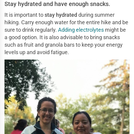
Stay hydrated and have enough snacks.
It is important to
stay hydrated
during summer
hiking. Carry enough water for the entire hike and be
sure to drink regularly.
Adding electrolytes
might be
a good option. It is also advisable to bring snacks
such as fruit and granola bars to keep your energy
levels up and avoid fatigue.