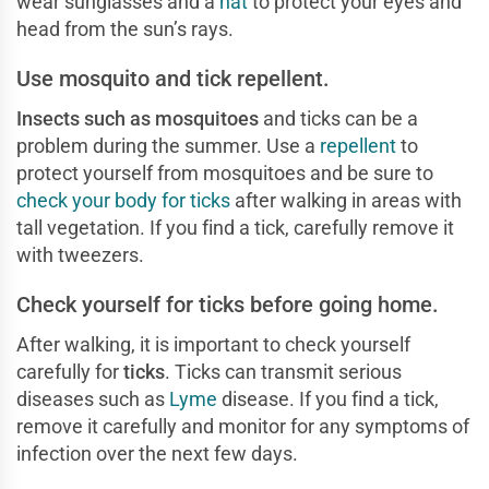
wear sunglasses and a
hat
to protect your eyes and
head from the sun’s rays.
Use mosquito and tick repellent.
Insects such as
mosquitoes
and ticks can be a
problem during the summer. Use a
repellent
to
protect yourself from mosquitoes and be sure to
check your body for ticks
after walking in areas with
tall vegetation. If you find a tick, carefully remove it
with tweezers.
Check yourself for ticks before going home.
After walking, it is important to check yourself
carefully for
ticks
. Ticks can transmit serious
diseases such as
Lyme
disease. If you find a tick,
remove it carefully and monitor for any symptoms of
infection over the next few days.