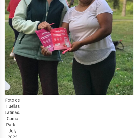
Foto de
Huellas
Latinas.
Como
Park –
July
2023