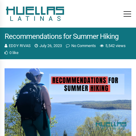
Recommendations for Summer Hiking
EDDY RIVAS
July 26, 2023
No Comments
5,542 views
0 like