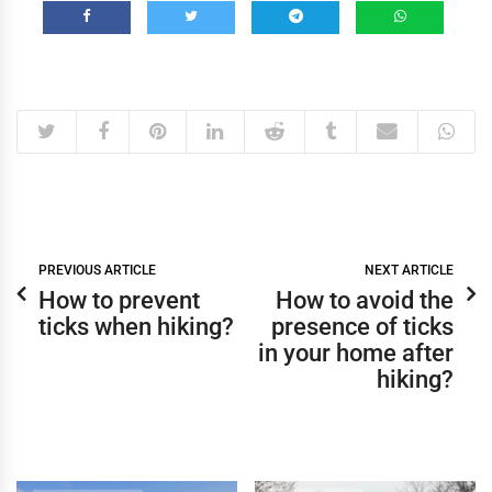
PREVIOUS ARTICLE
NEXT ARTICLE
How to prevent
How to avoid the
ticks when hiking?
presence of ticks
in your home after
hiking?