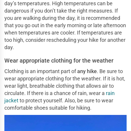
day’s temperatures. High temperatures can be
dangerous if you don’t take the right measures. If
you are walking during the day, it is recommended
that you go out in the early morning or late afternoon
when temperatures are cooler. If temperatures are
too high, consider rescheduling your hike for another
day.
Wear appropriate clothing for the weather
Clothing is an important part of
any hike
. Be sure to
wear appropriate clothing for the weather. If it is hot,
wear light, breathable clothing that allows air to
circulate. If there is a chance of rain, wear a
rain
jacket
to protect yourself. Also, be sure to wear
comfortable shoes suitable for hiking.