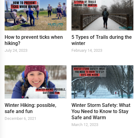
How to prevent ticks when
5 Types of Trails during the
hiking?
winter
July 24, 2023
February 14, 2023
Winter Hiking: possible,
Winter Storm Safety: What
safe and fun
You Need to Know to Stay
Safe and Warm
December 6, 2021
March 12, 2023