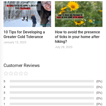
10 Tips for Developing a
How to avoid the presence
Greater Cold Tolerance
of ticks in your home after
hiking?
January 13, 2023
July 28, 2023
Customer Reviews
5
0%
4
0%
3
0%
2
0%
1
0%