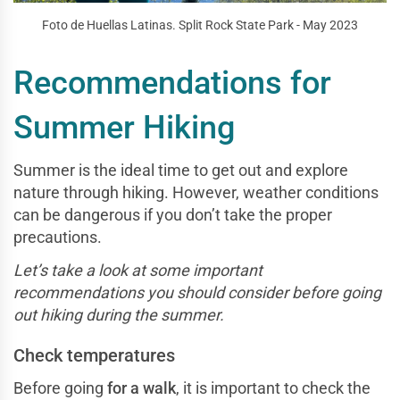
Foto de Huellas Latinas. Split Rock State Park - May 2023
Recommendations for
Summer Hiking
Summer is the ideal time to get out and explore
nature through hiking. However, weather conditions
can be dangerous if you don’t take the proper
precautions.
Let’s take a look at some important
recommendations you should consider before going
out hiking during the summer.
Check temperatures
Before going
for a walk
, it is important to check the