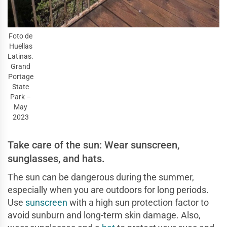
Foto de
Huellas
Latinas.
Grand
Portage
State
Park –
May
2023
Take care of the sun: Wear sunscreen,
sunglasses, and hats.
The sun can be dangerous during the summer,
especially when you are outdoors for long periods.
Use
sunscreen
with a high sun protection factor to
avoid sunburn and long-term skin damage. Also,