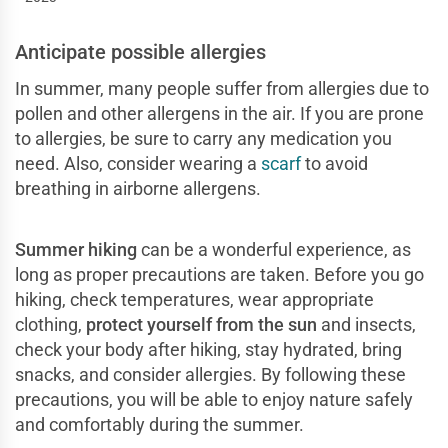
Anticipate possible allergies
In summer, many people suffer from allergies due to
pollen and other allergens in the air. If you are prone
to allergies, be sure to carry any medication you
need. Also, consider wearing a
scarf
to avoid
breathing in airborne allergens.
Summer hiking
can be a wonderful experience, as
long as proper precautions are taken. Before you go
hiking, check temperatures, wear appropriate
clothing,
protect yourself from the sun
and insects,
check your body after hiking, stay hydrated, bring
snacks, and consider allergies. By following these
precautions, you will be able to enjoy nature safely
and comfortably during the summer.