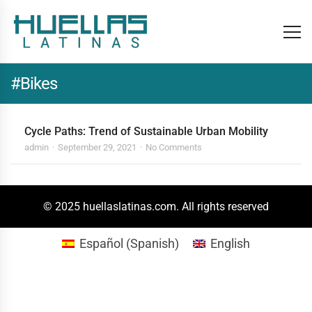
#Bikes
Cycle Paths: Trend of Sustainable Urban Mobility
admin
September 29, 2021
No Comments
© 2025 huellaslatinas.com. All rights reserved
Español
(
Spanish
)
English