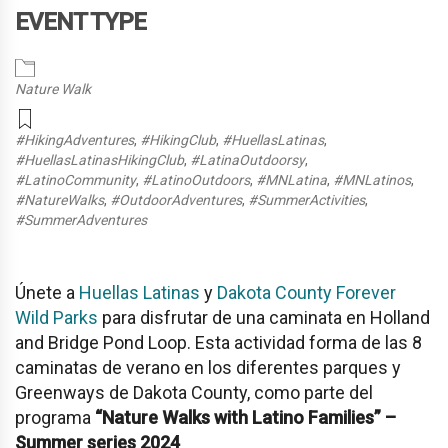
EVENT TYPE
Nature Walk
#HikingAdventures
,
#HikingClub
,
#HuellasLatinas
,
#HuellasLatinasHikingClub
,
#LatinaOutdoorsy
,
#LatinoCommunity
,
#LatinoOutdoors
,
#MNLatina
,
#MNLatinos
,
#NatureWalks
,
#OutdoorAdventures
,
#SummerActivities
,
#SummerAdventures
Únete a
Huellas Latinas
y
Dakota County Forever
Wild Parks
para disfrutar de una caminata en
Holland
and Bridge Pond Loop
. Esta actividad forma de las 8
caminatas de verano en los diferentes parques y
Greenways de Dakota County, como parte del
programa
“Nature Walks with Latino Families” –
Summer series 2024