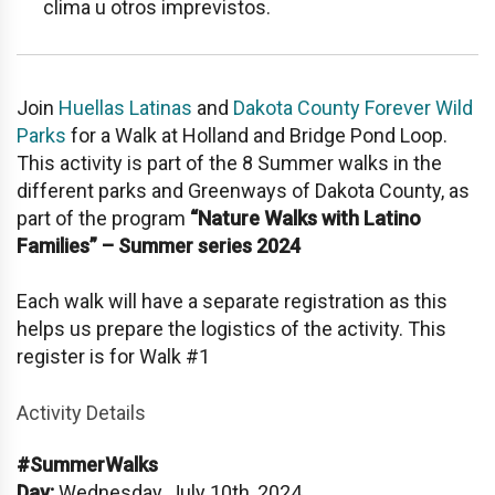
clima u otros imprevistos.
Join
Huellas Latinas
and
Dakota County Forever Wild
Parks
for a Walk at
Holland and Bridge Pond Loop
.
This activity is part of the 8 Summer walks in the
different parks and Greenways of Dakota County, as
part of the program
“Nature Walks with Latino
Families” – Summer series 2024
Each walk will have a separate registration as this
helps us prepare the logistics of the activity. This
register is for Walk #1
Activity Details
#SummerWalks
Day:
Wednesday, July 10th, 2024