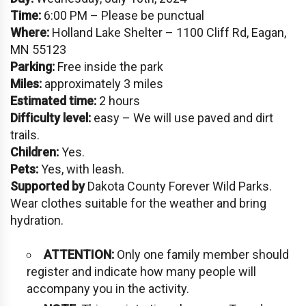
Time:
6:00 PM – Please be punctual
Where:
Holland Lake Shelter – 1100 Cliff Rd, Eagan,
MN 55123
Parking:
Free inside the park
Miles:
approximately 3 miles
Estimated time:
2 hours
Difficulty level:
easy – We will use paved and dirt
trails.
Children:
Yes.
Pets:
Yes, with leash.
Supported by
Dakota County Forever Wild Parks.
Wear clothes suitable for the weather and bring
hydration.
ATTENTION:
Only one family member should
register and indicate how many people will
accompany you in the activity.