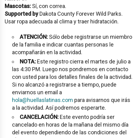
Mascotas:
Sí, con correa.
Supported by
Dakota County Forever Wild Parks.
Usar ropa adecuada al clima y traer hidratación.
ATENCIÓN:
Sólo debe registrarse un miembro
de la familia e indicar cuantas personas le
acompañarán en la actividad.
NOTA:
Este registro cierra el martes de julio a
las 4:30 PM. Luego nos pondremos en contacto
con usted para los detalles finales de la actividad.
Si no alcanzó a registrarse a tiempo, puede
enviarnos un email a
hola@huellaslatinas.com
para avisarnos que irás
a la actividad. Así podremos esperarte.
CANCELACIÓN:
Este evento podría ser
cancelado en horas de la mañana del mismo día
del evento dependiendo de las condiciones del