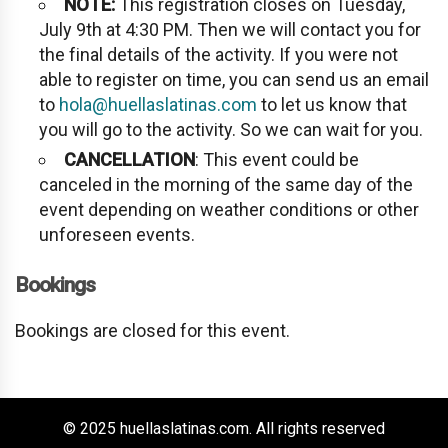
NOTE:
This registration closes on Tuesday,
July 9th at 4:30 PM. Then we will contact you for
the final details of the activity. If you were not
able to register on time, you can send us an email
to
hola@huellaslatinas.com
to let us know that
you will go to the activity. So we can wait for you.
CANCELLATION
: This event could be
canceled in the morning of the same day of the
event depending on weather conditions or other
unforeseen events.
Bookings
Bookings are closed for this event.
© 2025 huellaslatinas.com. All rights reserved