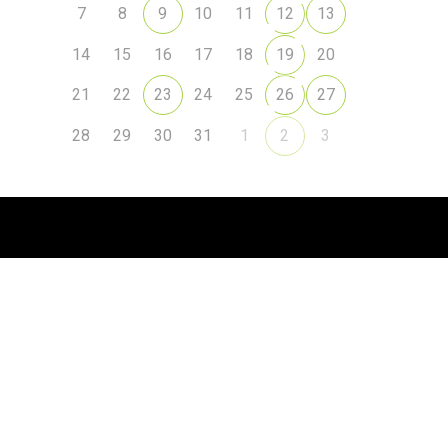
7
8
9
10
11
12
13
14
15
16
17
18
19
20
21
22
23
24
25
26
27
28
29
30
31
1
2
3