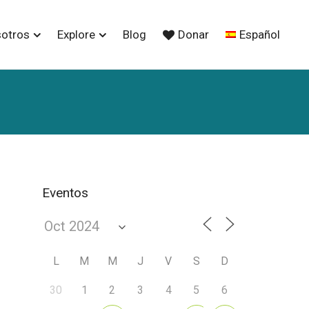
sotros
Explore
Blog
Donar
Español
Eventos
L
M
M
J
V
S
D
30
1
2
3
4
5
6