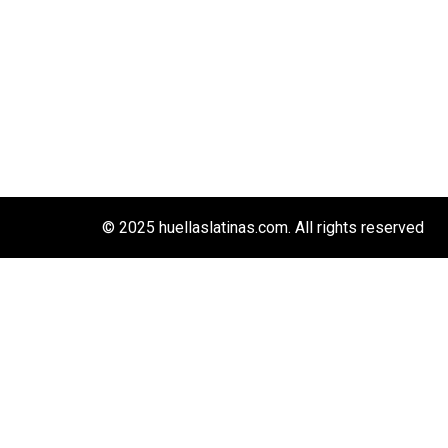
© 2025 huellaslatinas.com. All rights reserved