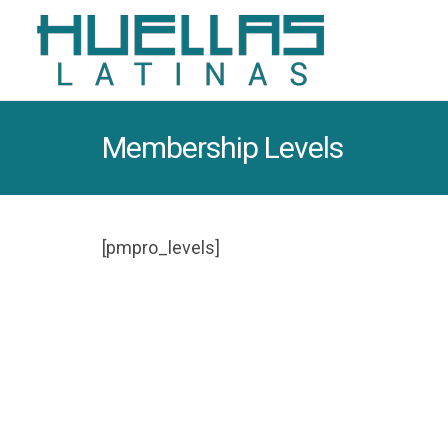
Membership Levels
[pmpro_levels]