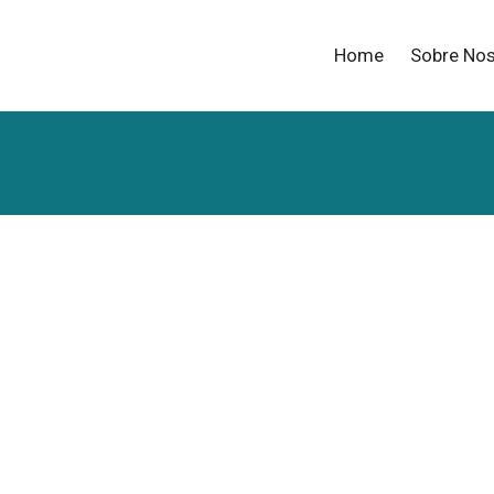
Home
Sobre No