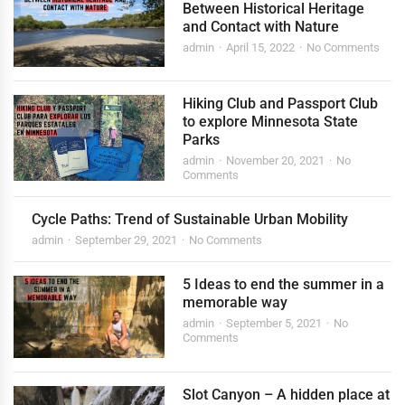
Between Historical Heritage
and Contact with Nature
admin
April 15, 2022
No Comments
Hiking Club and Passport Club
to explore Minnesota State
Parks
admin
November 20, 2021
No
Comments
Cycle Paths: Trend of Sustainable Urban Mobility
admin
September 29, 2021
No Comments
5 Ideas to end the summer in a
memorable way
admin
September 5, 2021
No
Comments
Slot Canyon – A hidden place at