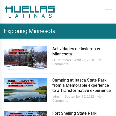
Exploring Minnesota
Actividades de invierno en
Minnesota
EDDY RIVAS
April 27, 2023
No
Comments
Camping at Itasca State Park:
from a Memorable experience
to a Transformative experience
admin
September 15, 2022
No
Comments
Fort Snelling State Park: