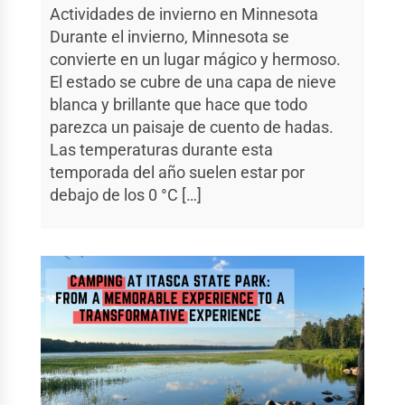
Actividades de invierno en Minnesota
Durante el invierno, Minnesota se
convierte en un lugar mágico y hermoso.
El estado se cubre de una capa de nieve
blanca y brillante que hace que todo
parezca un paisaje de cuento de hadas.
Las temperaturas durante esta
temporada del año suelen estar por
debajo de los 0 °C […]