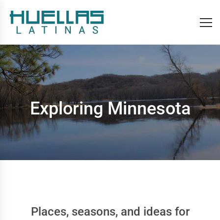
Exploring Minnesota
Places, seasons, and ideas for