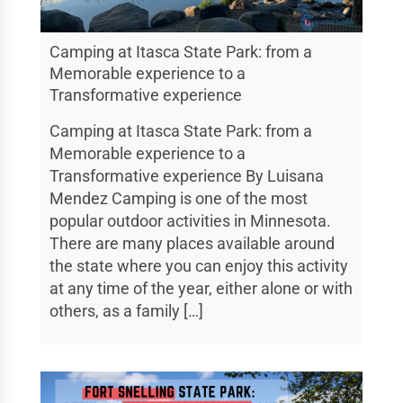
Camping at Itasca State Park: from a
Memorable experience to a
Transformative experience
Camping at Itasca State Park: from a
Memorable experience to a
Transformative experience By Luisana
Mendez Camping is one of the most
popular outdoor activities in Minnesota.
There are many places available around
the state where you can enjoy this activity
at any time of the year, either alone or with
others, as a family […]