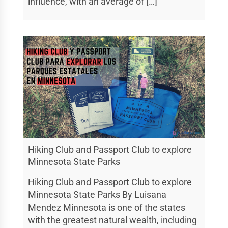
influence, with an average of […]
Hiking Club and Passport Club to explore
Minnesota State Parks
Hiking Club and Passport Club to explore
Minnesota State Parks By Luisana
Mendez Minnesota is one of the states
with the greatest natural wealth, including