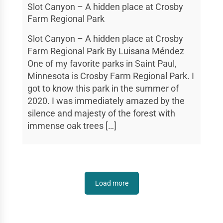
Slot Canyon – A hidden place at Crosby
Farm Regional Park
Slot Canyon – A hidden place at Crosby
Farm Regional Park By Luisana Méndez
One of my favorite parks in Saint Paul,
Minnesota is Crosby Farm Regional Park. I
got to know this park in the summer of
2020. I was immediately amazed by the
silence and majesty of the forest with
immense oak trees […]
Load more