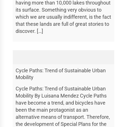
having more than 10,000 lakes throughout
its surface. Something very obvious to
which we are usually indifferent, is the fact
that these lands are full of great stories to
discover. […]
Cycle Paths: Trend of Sustainable Urban
Mobility
Cycle Paths: Trend of Sustainable Urban
Mobility By Luisana Mendez Cycle Paths
have become a trend, and bicycles have
been the main protagonist as an
alternative means of transport. Therefore,
the development of Special Plans for the