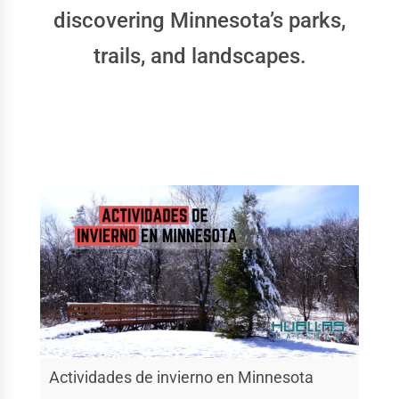
discovering Minnesota’s parks,
trails, and landscapes.
Actividades de invierno en Minnesota