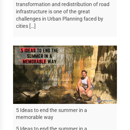
transformation and redistribution of road
infrastructure is one of the great
challenges in Urban Planning faced by
cities […]
5 Ideas to end the summer in a
memorable way
5 Ideas to end the summer in a