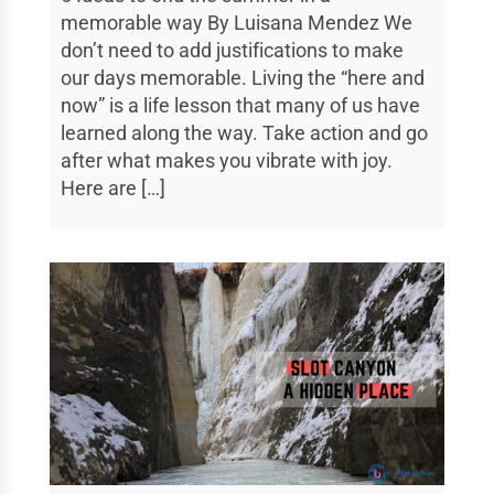
memorable way By Luisana Mendez We
don’t need to add justifications to make
our days memorable. Living the “here and
now” is a life lesson that many of us have
learned along the way. Take action and go
after what makes you vibrate with joy.
Here are […]