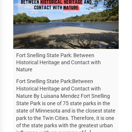
Fort Snelling State Park: Between
Historical Heritage and Contact with
Nature
Fort Snelling State Park:Between
Historical Heritage and Contact with
Nature By Luisana Mendez Fort Snelling
State Park is one of 75 state parks in the
state of Minnesota and is the closest state
park to the Twin Cities. Therefore, it is one
of the state parks with the greatest urban