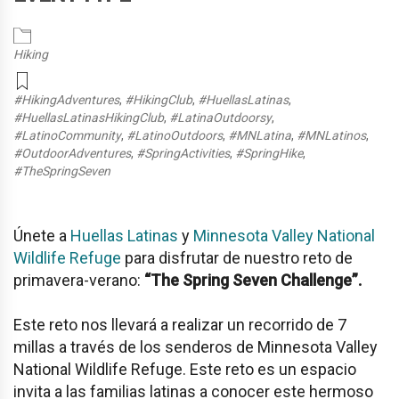
Hiking
#HikingAdventures
,
#HikingClub
,
#HuellasLatinas
,
#HuellasLatinasHikingClub
,
#LatinaOutdoorsy
,
#LatinoCommunity
,
#LatinoOutdoors
,
#MNLatina
,
#MNLatinos
,
#OutdoorAdventures
,
#SpringActivities
,
#SpringHike
,
#TheSpringSeven
Únete a
Huellas Latinas
y
Minnesota Valley National
Wildlife Refuge
para disfrutar de nuestro reto de
primavera-verano:
“The Spring Seven Challenge”.
Este reto nos llevará a realizar un recorrido de 7
millas a través de los senderos de Minnesota Valley
National Wildlife Refuge. Este reto es un espacio
invita a las familias latinas a conocer este hermoso