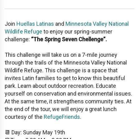
Join
Huellas Latinas
and
Minnesota Valley National
Wildlife Refuge
to enjoy our spring-summer
challenge:
“The Spring Seven Chellenge”.
This challenge will take us on a 7-mile journey
through the trails of the Minnesota Valley National
Wildlife Refuge. This challenge is a space that
invites Latin families to get to know this beautiful
park. Learn about outdoor recreation. Educate
yourself on conservation and environmental issues.
At the same time, it strengthens community ties. At
the end of the tour, we will enjoy a great lunch
courtesy of the
RefugeFriends
.
📆 Day: Sunday May 19th