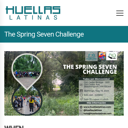
The Spring Seven Challenge