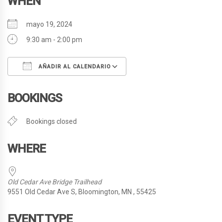
WHEN
mayo 19, 2024
9:30 am - 2:00 pm
AÑADIR AL CALENDARIO
Descargar ICS
Google Calendar
BOOKINGS
Bookings closed
WHERE
Old Cedar Ave Bridge Trailhead
9551 Old Cedar Ave S, Bloomington, MN , 55425
EVENT TYPE