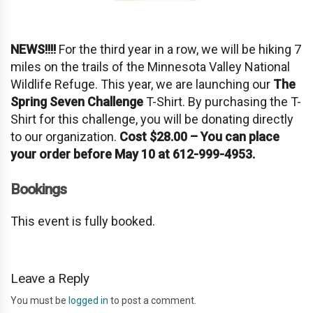
NEWS!!!!
For the third year in a row, we will be hiking 7
miles on the trails of the Minnesota Valley National
Wildlife Refuge. This year, we are launching our
The
Spring Seven Challenge
T-Shirt. By purchasing the T-
Shirt for this challenge, you will be donating directly
to our organization.
Cost $28.00 – You can place
your order before May 10 at 612-999-4953.
Bookings
This event is fully booked.
Leave a Reply
You must be
logged in
to post a comment.