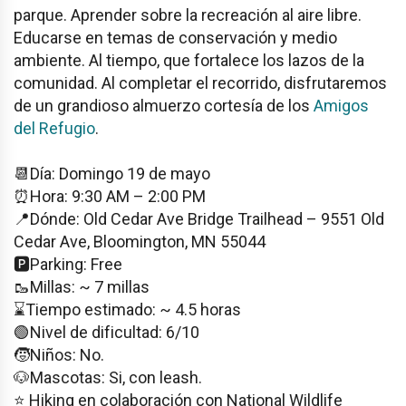
parque. Aprender sobre la recreación al aire libre.
Educarse en temas de conservación y medio
ambiente. Al tiempo, que fortalece los lazos de la
comunidad. Al completar el recorrido, disfrutaremos
de un grandioso almuerzo cortesía de los
Amigos
del Refugio
.
📆Día: Domingo 19 de mayo
⏰Hora: 9:30 AM – 2:00 PM
📍Dónde: Old Cedar Ave Bridge Trailhead – 9551 Old
Cedar Ave, Bloomington, MN 55044
🅿️Parking: Free
🥾Millas: ~ 7 millas
⌛️Tiempo estimado: ~ 4.5 horas
🟢Nivel de dificultad: 6/10
🧒Niños: No.
🐶Mascotas: Si, con leash.
⭐️ Hiking en colaboración con National Wildlife