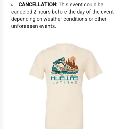
CANCELLATION:
This event could be
canceled 2 hours before the day of the event
depending on weather conditions or other
unforeseen events.