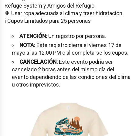
Refuge System y Amigos del Refugio.
🔶 Usar ropa adecuada al clima y traer hidratación.
ℹ️ Cupos Limitados para 25 personas
ATENCIÓN:
Un registro por persona.
NOTA:
Este registro cierra el viernes 17 de
mayo a las 12:00 PM o al completarse los cupos.
CANCELACIÓN:
Este evento podría ser
cancelado 2 horas antes del mismo día del
evento dependiendo de las condiciones del clima
u otros imprevistos.