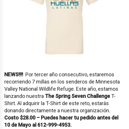
NEWS!!!!
Por tercer año consecutivo, estaremos
recorriendo 7 millas en los senderos de Minnesota
Valley National Wildlife Refuge. Este año, estamos
lanzando nuestra
The Spring Seven Challenge
T-
Shirt. Al adquirir la T-Shirt de este reto, estarás
donando directamente a nuestra organización.
Costo $28.00 – Puedes hacer tu pedido antes del
10 de Mayo al 612-999-4953.