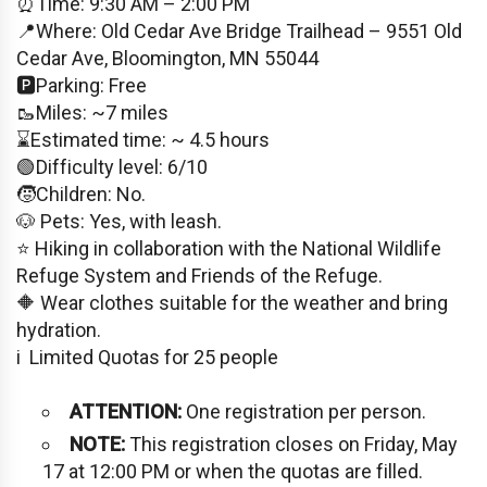
⏰Time: 9:30 AM – 2:00 PM
📍Where: Old Cedar Ave Bridge Trailhead – 9551 Old
Cedar Ave, Bloomington, MN 55044
🅿️Parking: Free
🥾Miles: ~7 miles
⌛️Estimated time: ~ 4.5 hours
🟢Difficulty level: 6/10
🧒Children: No.
🐶 Pets: Yes, with leash.
⭐️ Hiking in collaboration with the National Wildlife
Refuge System and Friends of the Refuge.
🔶 Wear clothes suitable for the weather and bring
hydration.
i ️ Limited Quotas for 25 people
ATTENTION:
One registration per person.
NOTE:
This registration closes on Friday, May
17 at 12:00 PM or when the quotas are filled.