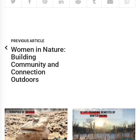
PREVIOUS ARTICLE
Women in Nature:
Building
Community and
Connection
Outdoors