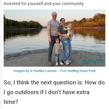
invested for yourself and your community.
Imagen by © Huellas Latinas – Fort Snelling State Park
So, I think the next question is: How do
I go outdoors if I don’t have extra
time?