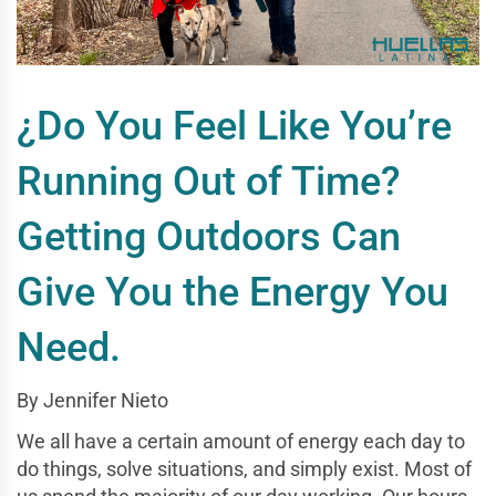
¿Do You Feel Like You’re
Running Out of Time?
Getting Outdoors Can
Give You the Energy You
Need.
By Jennifer Nieto
We all have a certain amount of energy each day to
do things, solve situations, and simply exist. Most of