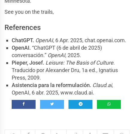
Minnesota.
See you on the trails,
References
ChatGPT.
OpenAI
, 6 Apr. 2025, chat.openai.com.
OpenAI.
“ChatGPT (6 de abril de 2025)
conversación.”
OpenAI
, 2025.
Pieper, Josef.
Leisure: The Basis of Culture
.
Traducido por Alexander Dru, 1a ed., Ignatius
Press, 2009.
Asistencia para la reformulación.
Claud.ai
,
OpenAI, 6 abr. 2025, www.claud.ai.