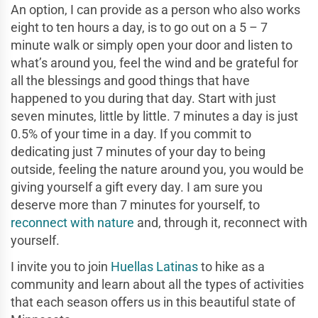
An option, I can provide as a person who also works
eight to ten hours a day, is to go out on a 5 – 7
minute walk or simply open your door and listen to
what’s around you, feel the wind and be grateful for
all the blessings and good things that have
happened to you during that day. Start with just
seven minutes, little by little. 7 minutes a day is just
0.5% of your time in a day. If you commit to
dedicating just 7 minutes of your day to being
outside, feeling the nature around you, you would be
giving yourself a gift every day. I am sure you
deserve more than 7 minutes for yourself, to
reconnect with nature
and, through it, reconnect with
yourself.
I invite you to join
Huellas Latinas
to hike as a
community and learn about all the types of activities
that each season offers us in this beautiful state of