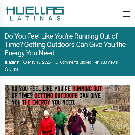
Do You Feel Like You’re Running Out of
Time? Getting Outdoors Can Give You the
Energy You Need.
admin
May 10, 2025
Comments Closed
830 views
0 like