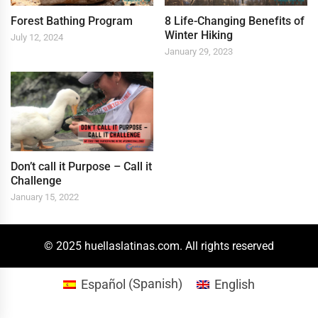
Forest Bathing Program
8 Life-Changing Benefits of
Winter Hiking
July 12, 2024
January 29, 2023
Don’t call it Purpose – Call it
Challenge
January 15, 2022
© 2025 huellaslatinas.com. All rights reserved
Español
(
Spanish
)
English