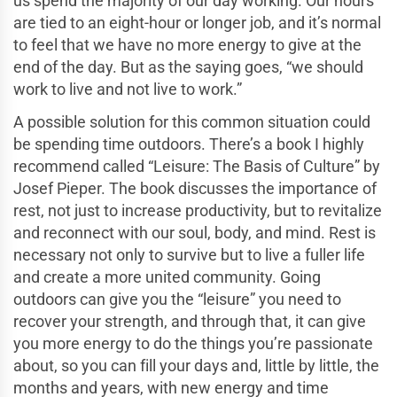
us spend the majority of our day working. Our hours
are tied to an eight-hour or longer job, and it’s normal
to feel that we have no more energy to give at the
end of the day. But as the saying goes, “we should
work to live and not live to work.”
A possible solution for this common situation could
be spending time outdoors. There’s a book I highly
recommend called “Leisure: The Basis of Culture” by
Josef Pieper. The book discusses the importance of
rest, not just to increase productivity, but to revitalize
and reconnect with our soul, body, and mind. Rest is
necessary not only to survive but to live a fuller life
and create a more united community. Going
outdoors can give you the “leisure” you need to
recover your strength, and through that, it can give
you more energy to do the things you’re passionate
about, so you can fill your days and, little by little, the
months and years, with new energy and time