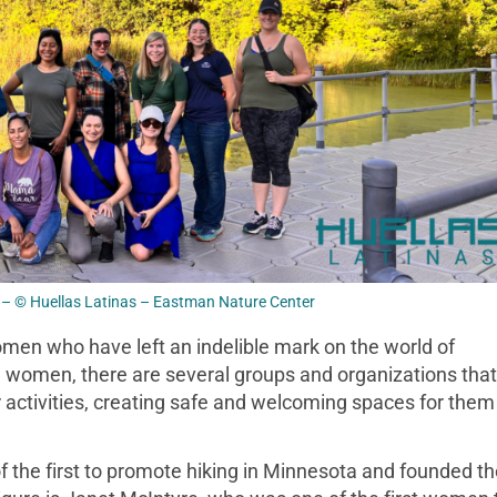
– © Huellas Latinas – Eastman Nature Center
en who have left an indelible mark on the world of
al women, there are several groups and organizations that
activities, creating safe and welcoming spaces for them
 the first to promote hiking in Minnesota and founded th