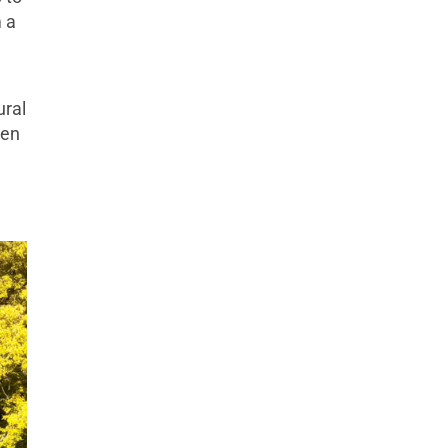
m a
ural
pen