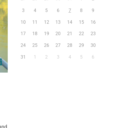
3
4
5
6
7
8
9
10
11
12
13
14
15
16
17
18
19
20
21
22
23
24
25
26
27
28
29
30
31
1
2
3
4
5
6
 and