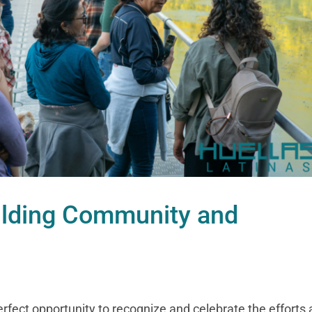
ilding Community and
perfect opportunity to recognize and celebrate the efforts