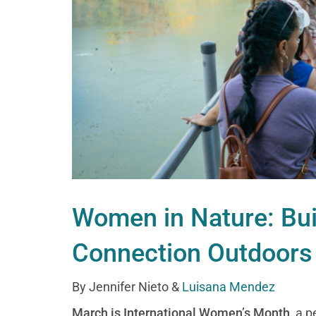
Women in Nature: Bu
Connection Outdoors
By Jennifer Nieto &
Luisana Mendez
March is International Women’s Month
, a 