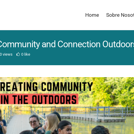
Home
Sobre Noso
 Community and Connection Outdoor
0 views
0 like