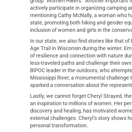
group “Women Hikers.” Another important fi
actively participate in organizing camping a
mentioning Cathy McNally, a woman who has 
state, promoting both hiking and gender equ
inclusion of women and girls in the conserv
In our state, we also find stories like that 
Age Trail in Wisconsin during the winter. E
of resilience and connection with nature du
less-traveled paths and challenge their own l
BIPOC leader in the outdoors, who attempte
Mississippi River, a monumental challenge th
sparked a conversation about the representa
Lastly, we cannot forget Cheryl Strayed, t
an inspiration to millions of women. Her perso
discovery and healing, has motivated women 
external challenges. Cheryl’s story shows 
personal transformation.