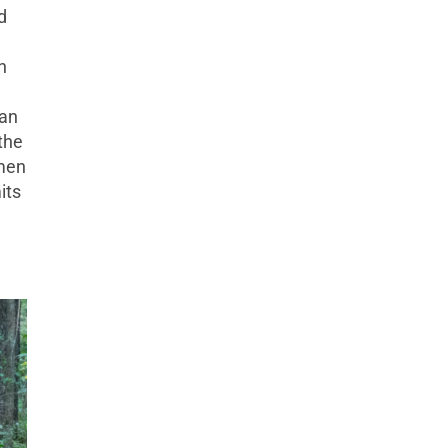
d
n
man
the
omen
its