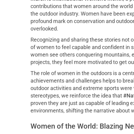
contributions that women around the world 
the outdoor industry. Women have been expl
profound mark on conservation and outdoor r
overlooked.
Recognizing and sharing these stories not on
of women to feel capable and confident in 
women see others conquering mountains, exp
projects, they feel more motivated to get o
The role of women in the outdoors is a centr
achievements and challenges helps to break
outdoor activities and extreme sports were 
stereotypes, we reinforce the idea that
#Nat
proven they are just as capable of leading 
environments, shifting the narrative about 
Women of the World: Blazing N