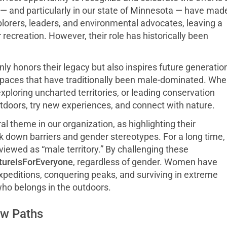
— and particularly in our state of Minnesota — have made
orers, leaders, and environmental advocates, leaving a
ecreation. However, their role has historically been
ly honors their legacy but also inspires future generatio
spaces that have traditionally been male-dominated. Wh
loring uncharted territories, or leading conservation
utdoors, try new experiences, and connect with nature.
al theme in our organization, as highlighting their
 down barriers and gender stereotypes. For a long time,
viewed as “male territory.” By challenging these
ureIsForEveryone
, regardless of gender. Women have
expeditions, conquering peaks, and surviving in extreme
who belongs in the outdoors.
ew Paths