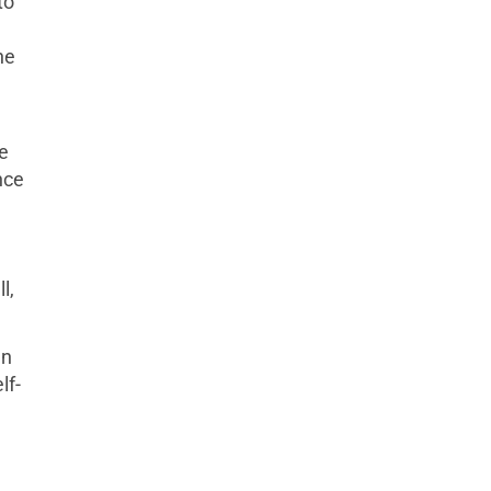
to
he
ce
nce
e
l,
en
lf-