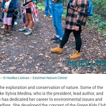
– © Huellas Latinas – Eastman Nature Center
the exploration and conservation of nature. Some of the
ike Sylvia Medina, who is the president, lead author, and
he has dedicated her career to environmental issues and
welfare. She developed the concept of the Green Kids Club