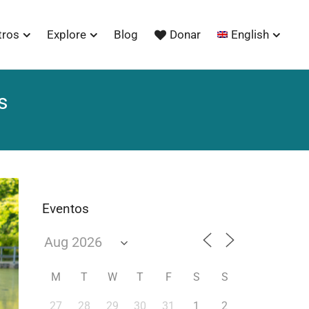
tros
Explore
Blog
Donar
English
s
Eventos
M
T
W
T
F
S
S
27
28
29
30
31
1
2