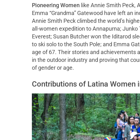
Pioneering Women
like Annie Smith Peck, 
Emma “Grandma” Gatewood have left an indel
Annie Smith Peck climbed the world’s highes
all-women expedition to Annapurna; Junko 
Everest; Susan Butcher won the Iditarod sle
to ski solo to the South Pole; and Emma Gat
age of 67. Their stories and achievements a
in the outdoor industry and proving that co
of gender or age.
Contributions of Latina Women 