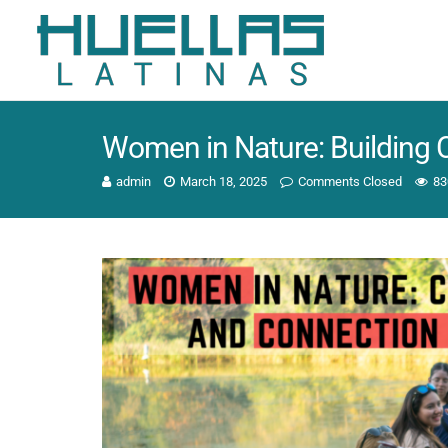
Women in Nature: Building
admin
March 18, 2025
Comments Closed
83