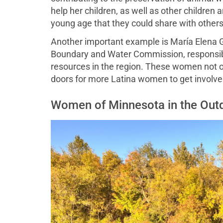
help her children, as well as other children
young age that they could share with others
Another important example is María Elena Gi
Boundary and Water Commission, responsibl
resources in the region. These women not o
doors for more Latina women to get involve
Women of Minnesota in the Out