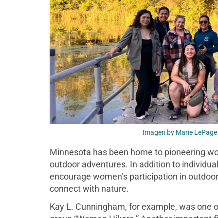
Imagen by Marie LePage 
Minnesota has been home to pioneering wom
outdoor adventures. In addition to individu
encourage women’s participation in outdoor 
connect with nature.
Kay L. Cunningham, for example, was one of