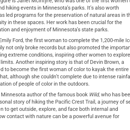
gure is Janet McIntyre, who was one of the first women 
nd hiking events in Minnesota’s parks. It’s also worth
led programs for the preservation of natural areas in t
ity in these spaces. Her work has been crucial for the
ation and enjoyment of Minnesota’s state parks.
of Emily Ford, the first woman to complete the 1,200-mile I
mily not only broke records but also promoted the importa
ring extreme conditions, inspiring other women to explor
imits. Another inspiring story is that of Devin Brown, a
d to become the first woman of color to kayak the entire
at, although she couldn’t complete due to intense rainfal
tion of people of color in the outdoors.
he Minnesota author of the famous book
Wild
, who has be
nal story of hiking the Pacific Crest Trail, a journey of se
to get outside, explore, and face both internal and
how contact with nature can be a powerful avenue for