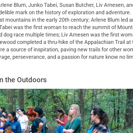
Arlene Blum, Junko Tabei, Susan Butcher, Liv Arnesen, an
ible mark on the history of exploration and adventure.
t mountains in the early 20th century; Arlene Blum led a
Tabei was the first woman to reach the summit of Mount
d dog race multiple times; Liv Arnesen was the first wo
ewood completed a thru-hike of the Appalachian Trail at 
re a source of inspiration, paving new trails for other w
urage, perseverance, and a passion for nature know no lim
in the Outdoors