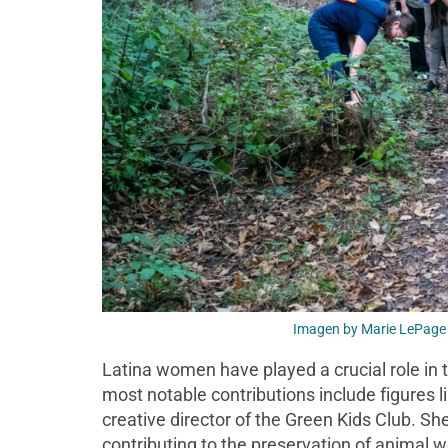
Imagen by Marie LePage 
Latina women have played a crucial role in 
most notable contributions include figures l
creative director of the Green Kids Club. S
contributing to the preservation of animal 