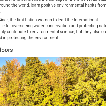
 around the world, learn positive environmental habits fro
.
ner, the first Latina woman to lead the International
e for overseeing water conservation and protecting nat
nly contribute to environmental science, but they also o
d in protecting the environment.
doors