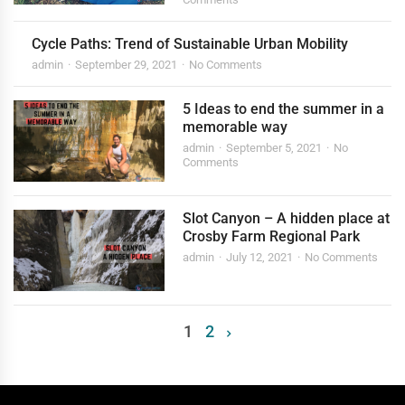
Cycle Paths: Trend of Sustainable Urban Mobility
admin
September 29, 2021
No Comments
5 Ideas to end the summer in a
memorable way
admin
September 5, 2021
No
Comments
Slot Canyon – A hidden place at
Crosby Farm Regional Park
admin
July 12, 2021
No Comments
1
2