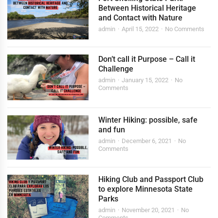
Between Historical Heritage
and Contact with Nature
admin
April 15, 2022
No Comments
Don’t call it Purpose – Call it
Challenge
admin
January 15, 2022
No
Comments
Winter Hiking: possible, safe
and fun
admin
December 6, 2021
No
Comments
Hiking Club and Passport Club
to explore Minnesota State
Parks
admin
November 20, 2021
No
Comments