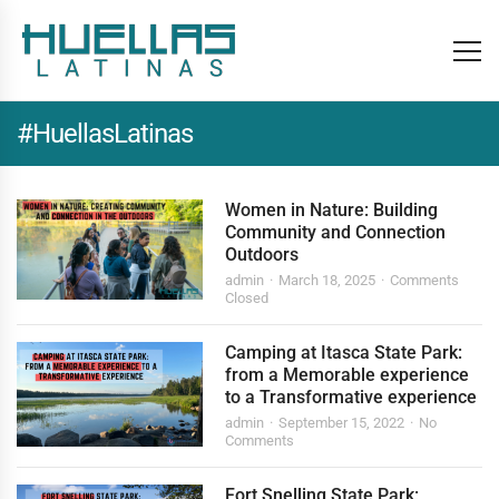
#HuellasLatinas
Women in Nature: Building
Community and Connection
Outdoors
admin
March 18, 2025
Comments
Closed
Camping at Itasca State Park:
from a Memorable experience
to a Transformative experience
admin
September 15, 2022
No
Comments
Fort Snelling State Park: