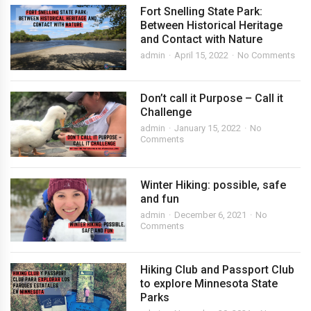
Fort Snelling State Park:
Between Historical Heritage
and Contact with Nature
admin
April 15, 2022
No Comments
Don’t call it Purpose – Call it
Challenge
admin
January 15, 2022
No
Comments
Winter Hiking: possible, safe
and fun
admin
December 6, 2021
No
Comments
Hiking Club and Passport Club
to explore Minnesota State
Parks