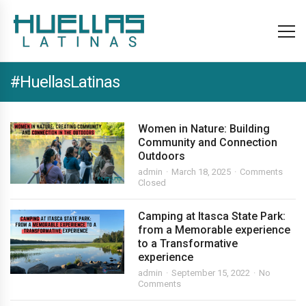
#HuellasLatinas
Women in Nature: Building
Community and Connection
Outdoors
admin
March 18, 2025
Comments
Closed
Camping at Itasca State Park:
from a Memorable experience
to a Transformative
experience
admin
September 15, 2022
No
Comments