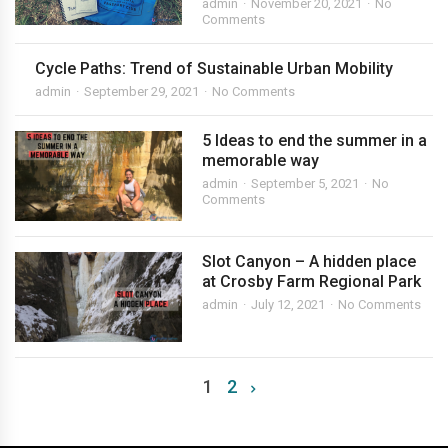
admin
November 20, 2021
No
Comments
Cycle Paths: Trend of Sustainable Urban Mobility
admin
September 29, 2021
No Comments
5 Ideas to end the summer in a
memorable way
admin
September 5, 2021
No
Comments
Slot Canyon – A hidden place
at Crosby Farm Regional Park
admin
July 12, 2021
No Comments
1
2