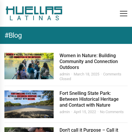
#Blog
Women in Nature: Building
Community and Connection
Outdoors
admin
March 18, 2025
Comments
Closed
Fort Snelling State Park:
Between Historical Heritage
and Contact with Nature
admin
April 15, 2022
No Comments
Don’t call it Purpose – Call it