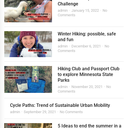
Challenge
admin
January 15, 2022
No
Comments
Winter Hiking: possible, safe
and fun
admin
December 6, 2021
No
Comments
Hiking Club and Passport Club
to explore Minnesota State
Parks
admin
November 20, 2021
No
Comments
Cycle Paths: Trend of Sustainable Urban Mobility
admin
September 29, 2021
No Comments
5 Ideas to end the summer in a