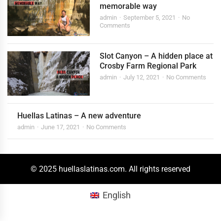
memorable way
admin
September 5, 2021
No
Comments
Slot Canyon – A hidden place at
Crosby Farm Regional Park
admin
July 12, 2021
No Comments
Huellas Latinas – A new adventure
admin
June 17, 2021
No Comments
© 2025 huellaslatinas.com. All rights reserved
English