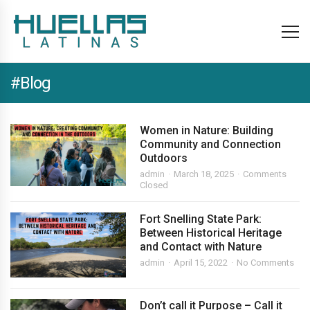
#Blog
Women in Nature: Building
Community and Connection
Outdoors
admin
March 18, 2025
Comments
Closed
Fort Snelling State Park:
Between Historical Heritage
and Contact with Nature
admin
April 15, 2022
No Comments
Don’t call it Purpose – Call it