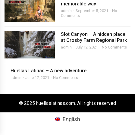
memorable way
admin
September 5, 2021
No
Comments
Slot Canyon – A hidden place
at Crosby Farm Regional Park
admin
July 12, 2021
No Comments
Huellas Latinas – A new adventure
admin
June 17, 2021
No Comments
© 2025 huellaslatinas.com. All rights reserved
English