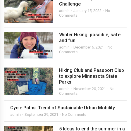
Challenge
admin
January 15, 2022
No
Comments
Winter Hiking: possible, safe
and fun
admin
December 6, 2021
No
Comments
Hiking Club and Passport Club
to explore Minnesota State
Parks
admin
November 20, 2021
No
Comments
Cycle Paths: Trend of Sustainable Urban Mobility
admin
September 29, 2021
No Comments
5 Ideas to end the summer in a