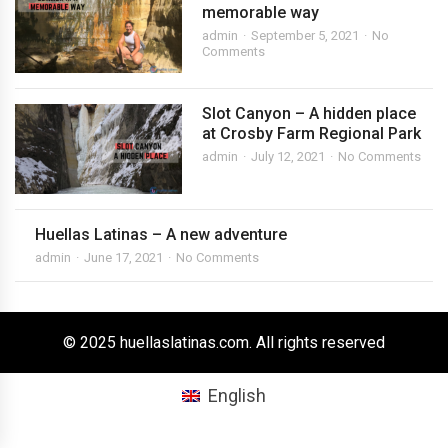
memorable way
admin
September 5, 2021
No
Comments
Slot Canyon – A hidden place
at Crosby Farm Regional Park
admin
July 12, 2021
No Comments
Huellas Latinas – A new adventure
admin
June 17, 2021
No Comments
© 2025 huellaslatinas.com. All rights reserved
English