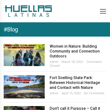
#Blog
Women in Nature: Building
Community and Connection
Outdoors
admin
March 18, 2025
Comments
Closed
Fort Snelling State Park:
Between Historical Heritage
and Contact with Nature
admin
April 15, 2022
No Comments
Don’t call it Purpose – Call it