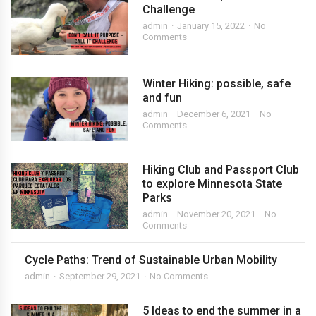
Challenge
admin
January 15, 2022
No
Comments
Winter Hiking: possible, safe
and fun
admin
December 6, 2021
No
Comments
Hiking Club and Passport Club
to explore Minnesota State
Parks
admin
November 20, 2021
No
Comments
Cycle Paths: Trend of Sustainable Urban Mobility
admin
September 29, 2021
No Comments
5 Ideas to end the summer in a