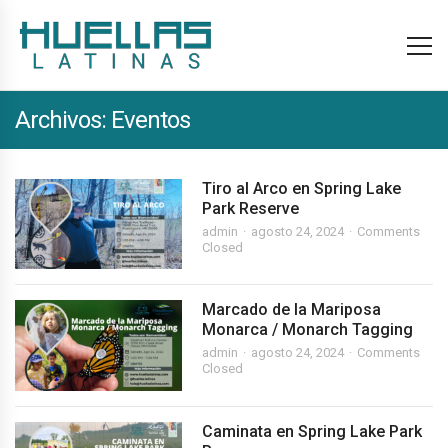
Archivos:
Eventos
Tiro al Arco en Spring Lake
Park Reserve
admin
agosto 24, 2024
Comments
Closed
Marcado de la Mariposa
Monarca / Monarch Tagging
admin
agosto 24, 2024
Comments
Closed
Caminata en Spring Lake Park