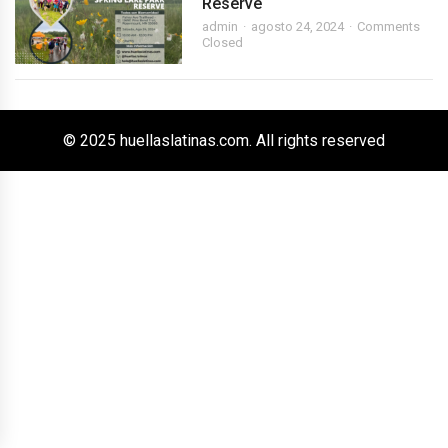
Reserve
admin
agosto 24, 2024
Comments
Closed
© 2025 huellaslatinas.com. All rights reserved