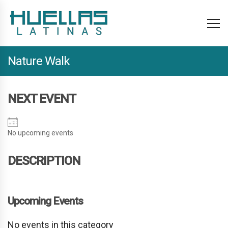
Nature Walk
NEXT EVENT
No upcoming events
DESCRIPTION
Upcoming Events
No events in this category