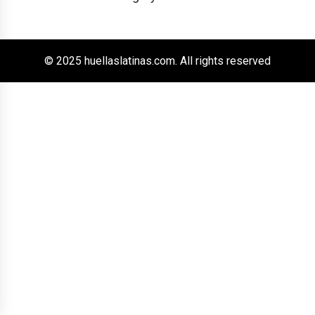
© 2025 huellaslatinas.com. All rights reserved