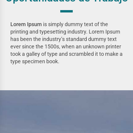
Lorem Ipsum
is simply dummy text of the
printing and typesetting industry. Lorem Ipsum
has been the industry’s standard dummy text
ever since the 1500s, when an unknown printer
took a galley of type and scrambled it to make a
type specimen book.