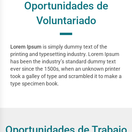
Oportunidades de
Voluntariado
Lorem Ipsum
is simply dummy text of the
printing and typesetting industry. Lorem Ipsum
has been the industry’s standard dummy text
ever since the 1500s, when an unknown printer
took a galley of type and scrambled it to make a
type specimen book.
Oportunidades de Trabajo