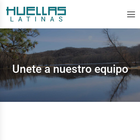
Unete a nuestro equipo