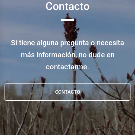
Contacto
Si tiene alguna pregunta o necesita
más información, no dude en
contactarme.
CONTACTO