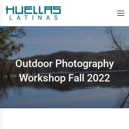
Outdoor Photography
Workshop Fall 2022