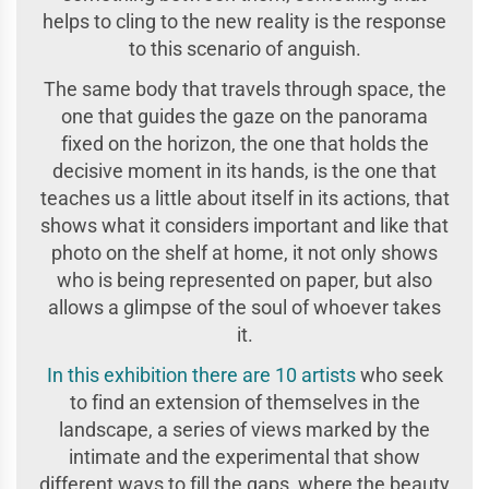
helps to cling to the new reality is the response
to this scenario of anguish.
The same body that travels through space, the
one that guides the gaze on the panorama
fixed on the horizon, the one that holds the
decisive moment in its hands, is the one that
teaches us a little about itself in its actions, that
shows what it considers important and like that
photo on the shelf at home, it not only shows
who is being represented on paper, but also
allows a glimpse of the soul of whoever takes
it.
In this exhibition there are 10 artists
who seek
to find an extension of themselves in the
landscape, a series of views marked by the
intimate and the experimental that show
different ways to fill the gaps, where the beauty