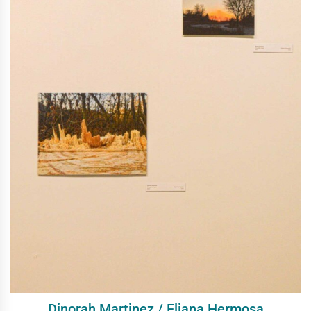
Dinorah Martinez / Eliana Hermosa