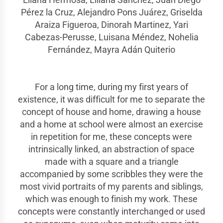
Pérez la Cruz, Alejandro Pons Juárez, Griselda
Araiza Figueroa, Dinorah Martinez, Yari
Cabezas-Perusse, Luisana Méndez, Nohelia
Fernández, Mayra Adán Quiterio
For a long time, during my first years of
existence, it was difficult for me to separate the
concept of house and home, drawing a house
and a home at school were almost an exercise
in repetition for me, these concepts were
intrinsically linked, an abstraction of space
made with a square and a triangle
accompanied by some scribbles they were the
most vivid portraits of my parents and siblings,
which was enough to finish my work. These
concepts were constantly interchanged or used