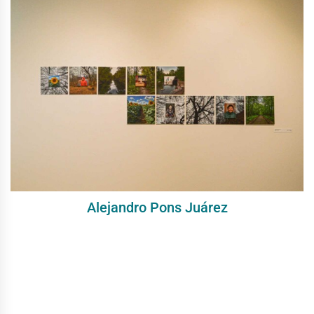
Alejandro Pons Juárez