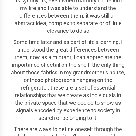
as synonyms, even when maturity came into
my life and I was able to understand the
differences between them, it was still an
abstract idea, complex to separate or of little
relevance to do so.
Some time later and as part of life’s learning, I
understood the great differences between
them, now as a migrant, I can appreciate the
importance of detail on the shelf, the only thing
about those fabrics in my grandmother’s house,
or those photographs hanging on the
refrigerator, these are a set of essential
relationships that we create as individuals in
the private space that we decide to show as
signals encoded by experience to society in
search of belonging to it.
There are ways to define oneself through the