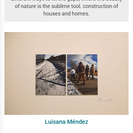
of nature is the sublime tool. construction of
houses and homes.
Luisana Méndez