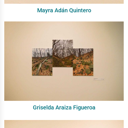
Mayra Adán Quintero
Griselda Araiza Figueroa