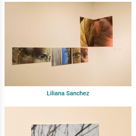
Liliana Sanchez