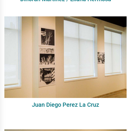
Juan Diego Perez La Cruz