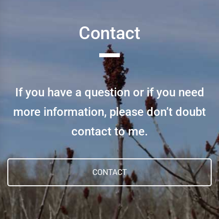
Contact
If you have a question or if you need
more information, please don’t doubt
contact to me.
CONTACT