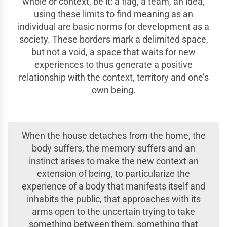
whole or context, be it: a flag, a team, an idea,
using these limits to find meaning as an
individual are basic norms for development as a
society. These borders mark a delimited space,
but not a void, a space that waits for new
experiences to thus generate a positive
relationship with the context, territory and one’s
own being.
When the house detaches from the home, the
body suffers, the memory suffers and an
instinct arises to make the new context an
extension of being, to particularize the
experience of a body that manifests itself and
inhabits the public, that approaches with its
arms open to the uncertain trying to take
something between them, something that