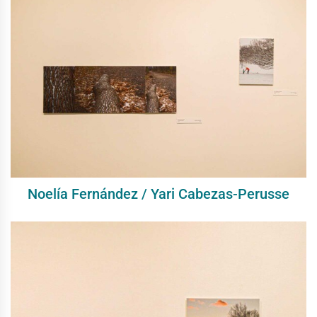
Noelía Fernández / Yari Cabezas-Perusse