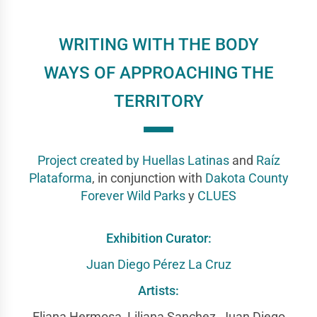
WRITING WITH THE BODY
WAYS OF APPROACHING THE
TERRITORY
Project created by
Huellas Latinas
and
Raíz
Plataforma
, in conjunction with
Dakota County
Forever Wild Parks
y
CLUES
Exhibition Curator:
Juan Diego Pérez La Cruz
Artists:
Eliana Hermosa, Liliana Sanchez, Juan Diego