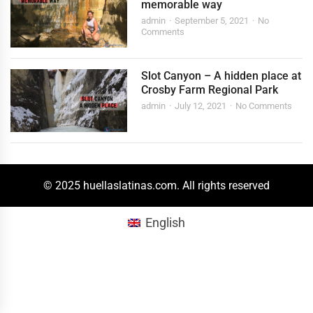
memorable way
admin
September 5, 2021
No
Comments
Slot Canyon – A hidden place at
Crosby Farm Regional Park
admin
July 12, 2021
No Comments
© 2025 huellaslatinas.com. All rights reserved
English