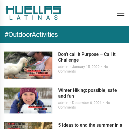
#OutdoorActivities
Don’t call it Purpose – Call it
Challenge
admin
January 15, 2022
No
Comments
Winter Hiking: possible, safe
and fun
admin
December 6, 2021
No
Comments
5 Ideas to end the summer in a