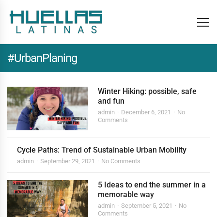
#UrbanPlaning
Winter Hiking: possible, safe
and fun
admin
December 6, 2021
No
Comments
Cycle Paths: Trend of Sustainable Urban Mobility
admin
September 29, 2021
No Comments
5 Ideas to end the summer in a
memorable way
admin
September 5, 2021
No
Comments