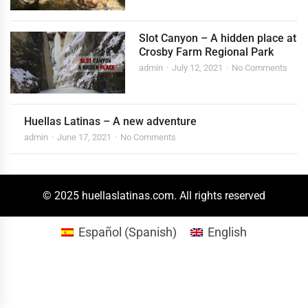
Slot Canyon – A hidden place at
Crosby Farm Regional Park
admin
July 12, 2021
No Comments
Huellas Latinas – A new adventure
admin
June 17, 2021
No Comments
© 2025 huellaslatinas.com. All rights reserved
Español
(
Spanish
)
English